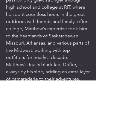
high school and college at RIT, where
he spent countless hours in the great
outdoors with friends and family. After
college, Matthew's expertise took him
to the heartlands of Saskatchewan,
Missouri, Arkansas, and various parts of
the Midwest, working with top
outfitters for nearly a decade.
Matthew's trusty black lab, Drifter, is
always by his side, adding an extra layer
of camaraderie to their adventures.
Born and raised in the Finger Lakes
and Lake Ontario region, Matthew's life
is deeply intertwined with the
wilderness. When he's not hunting,
he's on the water, running his fishing
charter, Wet Willy, out of Sodus Point,
reeling in salmon and trout. For