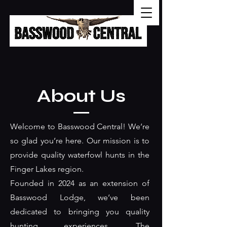
About Us
Welcome to Basswood Central! We’re
so glad you’re here. Our mission is to
provide quality waterfowl hunts in the
Finger Lakes region.
Founded in 2024 as an extension of
Basswood Lodge, we’ve been
dedicated to bringing you quality
hunting experiences. The