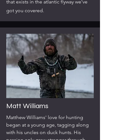
that exists in the atlantic flyway we've
got you covered.
Matt Williams
Matthew Williams' love for hunting
began at a young age, tagging along
with his uncles on duck hunts. His
passion only grew stronger through