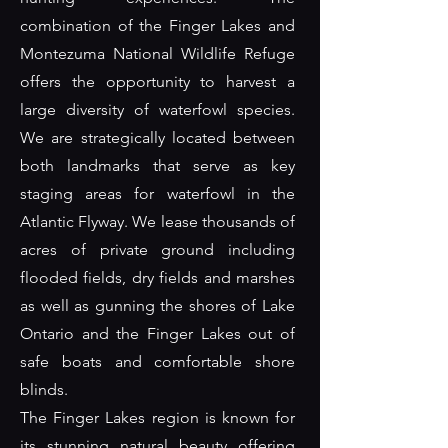
combination of the Finger Lakes and
Montezuma National Wildlife Refuge
offers the opportunity to harvest a
large diversity of waterfowl species.
We are strategically located between
both landmarks that serve as key
staging areas for waterfowl in the
Atlantic Flyway. We lease thousands of
acres of private ground including
flooded fields, dry fields and marshes
as well as gunning the shores of Lake
Ontario and the Finger Lakes out of
safe boats and comfortable shore
blinds.
The Finger Lakes region is known for
its stunning natural beauty offering