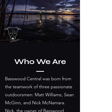
Who We Are
Basswood Central was born from
the teamwork of three passionate
outdoorsmen: Matt Williams, Sean
McGinn, and Nick McNamara.
Nick, the owner of Basswood