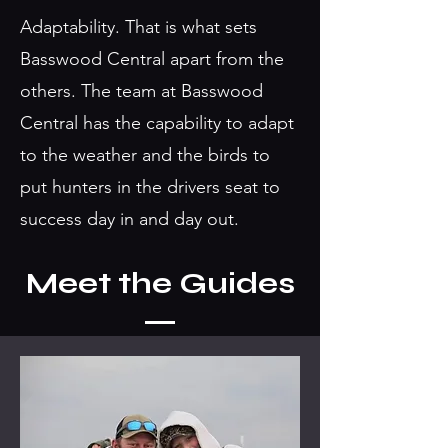
Adaptability. That is what sets
Basswood Central apart from the
others. The team at Basswood
Central has the capability to adapt
to the weather and the birds to
put hunters in the drivers seat to
success day in and day out.
Meet the Guides