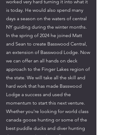
worked very hard turning it into what it
is today. He would also spend many
days a season on the waters of central
NY guiding during the winter months.
In the spring of 2024 he joined Matt
and Sean to create Basswood Central,
an extension of Basswood Lodge. Now
we can offer an all hands on deck
approach to the Finger Lakes region of
the state. We will take all the skill and
hard work that has made Basswood
Lodge a success and used the
momentum to start this next venture.
Whether you're looking for world class
canada goose hunting or some of the
best puddle ducks and diver hunting