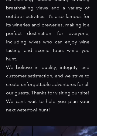
breathtaking views and a variety of
outdoor activities. It's also famous for
its wineries and breweries, making it a
perfect destination for everyone,
including wives who can enjoy wine
tasting and scenic tours while you
hunt.
We believe in quality, integrity, and
customer satisfaction, and we strive to
create unforgettable adventures for all
our guests. Thanks for visiting our site!
We can’t wait to help you plan your
next waterfowl hunt!