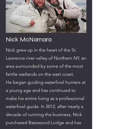
Nick McNamara
Nick grew up in the heart of the St.
Lawrence river valley of Northern NY, an
area surrounded by some of the most
fertile wetlands on the east coast.
He began guiding waterfowl hunters at
a young age and has continued to
make his entire living as a professional
waterfowl guide. In 2012, after nearly a
decade of running the business, Nick
purchased Basswood Lodge and has