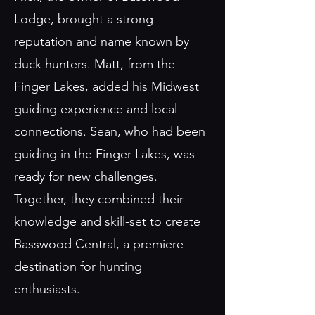
Lodge, brought a strong
reputation and name known by
duck hunters. Matt, from the
Finger Lakes, added his Midwest
guiding experience and local
connections. Sean, who had been
guiding in the Finger Lakes, was
ready for new challenges.
Together, they combined their
knowledge and skill-set to create
Basswood Central, a premiere
destination for hunting
enthusiasts.